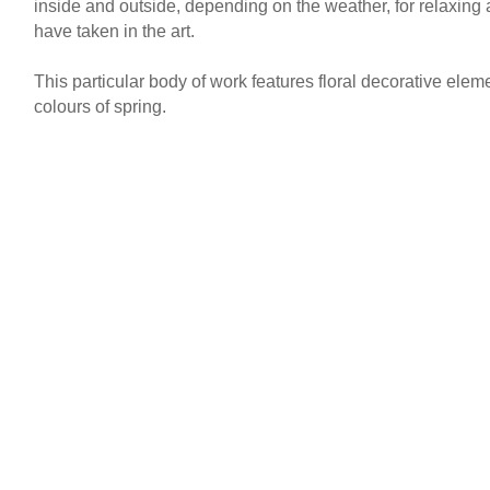
inside and outside, depending on the weather, for relaxing 
have taken in the art.
This particular body of work features floral decorative elem
colours of spring.