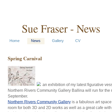
Sue Fraser - News
Home
News
Gallery
CV
Spring Carnival
an exhibition of my latest figurative ves
Northern Rivers Community Gallery Ballina will run for the 
September.
Northern Rivers Community Gallery
is a fabulous art space 
room for both 3D and 2D works as well as a great cafe with